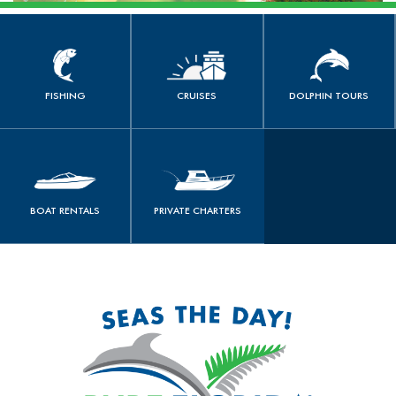
FISHING
CRUISES
DOLPHIN TOURS
book now
book now
book now
FISHING
CRUISES
DOLPHIN TOURS
PRIVATE
BOAT RENTALS
CHARTERS
book now
book now
BOAT RENTALS
PRIVATE CHARTERS