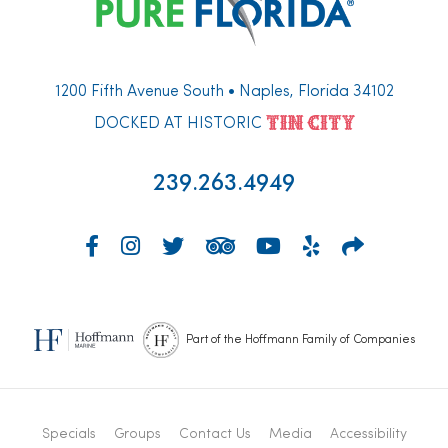
1200 Fifth Avenue South • Naples, Florida 34102
DOCKED AT HISTORIC
239.263.4949
Part of the Hoffmann Family of Companies
Specials
Groups
Contact Us
Media
Accessibility