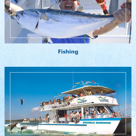
Fishing