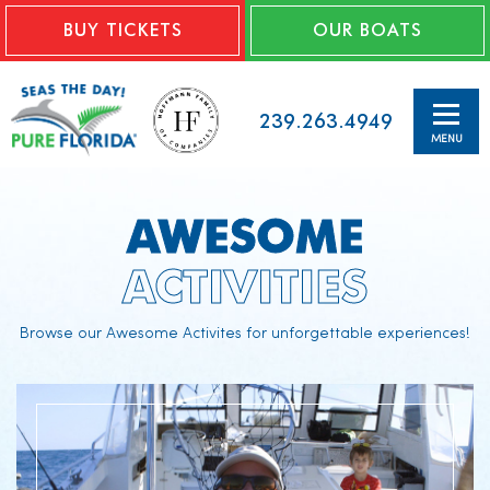
BUY TICKETS
OUR BOATS
239.263.4949
MENU
AWESOME
ACTIVITIES
Browse our Awesome Activites for unforgettable experiences!