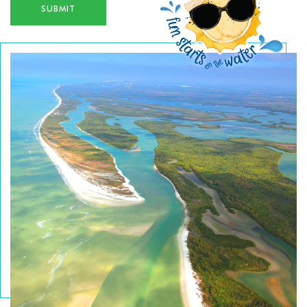
and tackle. All keeper fish are cleaned, filleted and
SUBMIT
put on ice for you to easily take home or to our
nearby restaurants to cook up! Call for Reservations
and information 239-263-4949