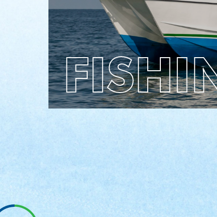
whether top or lower deck, you are sure to
have a great time!
FISHI
LEARN
BOOK
NOW
MORE
Dolphin
Watch Tours