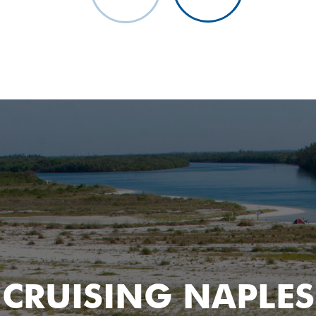
Watch The Setting Sun A
CRUISING NAPLES