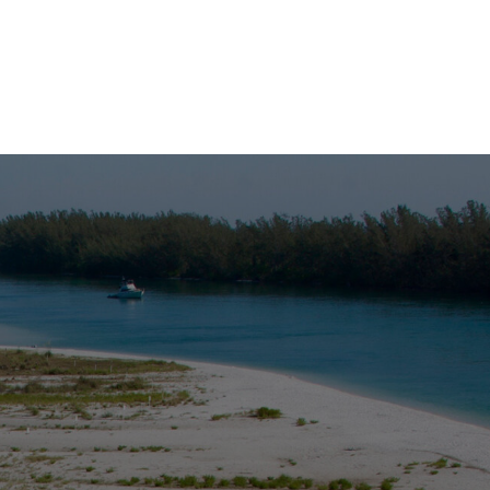
board M/V Double Sunshine