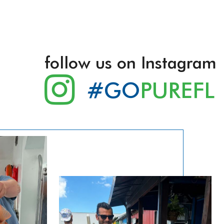
follow us on Instagram
#GO
PUREFL
lling Tours