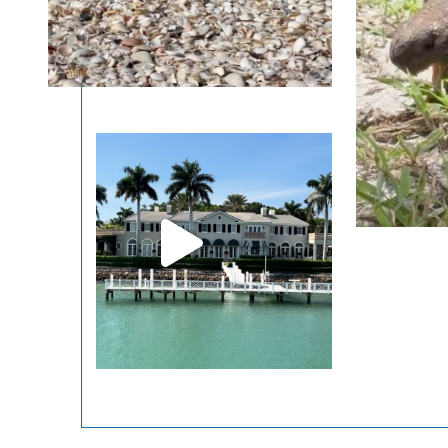
LEARN
BOOK
NOW
MORE