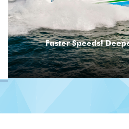
Faster Speeds! Deepe