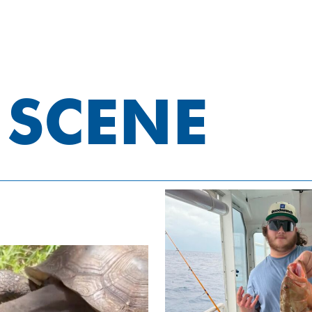
 SCENE
Eco & She