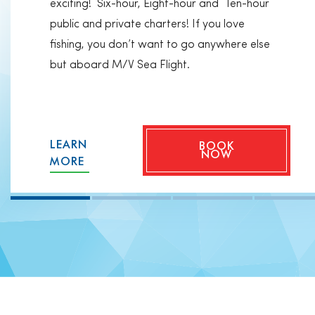
exciting! Six-hour, Eight-hour and Ten-hour
public and private charters! If you love
fishing, you don’t want to go anywhere else
but aboard M/V Sea Flight.
LEARN
BOOK
NOW
MORE
Private