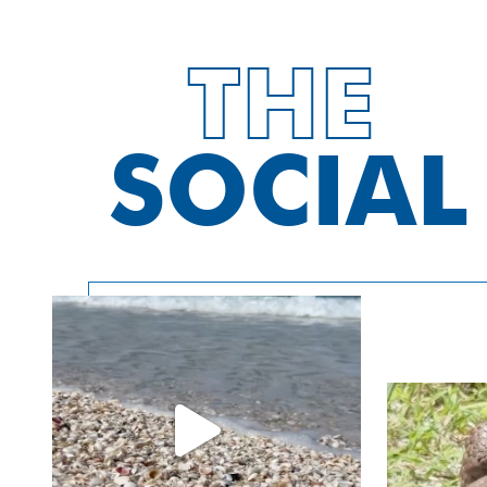
Charters
THE
Customize a private charter for just your
group or family. Pure Florida’s vessels
SOCIAL
accommodate as few as two people to as
many as 130 people. Whether it be coastal
calm bay fishing, deep sea fishing, dolphin
watching, visiting island beaches or just
cruising the waters to see our gorgeous
Naples coastline, it will be an experience
remembered for years! Deck Boat Rentals
are also great options for private
experiences!