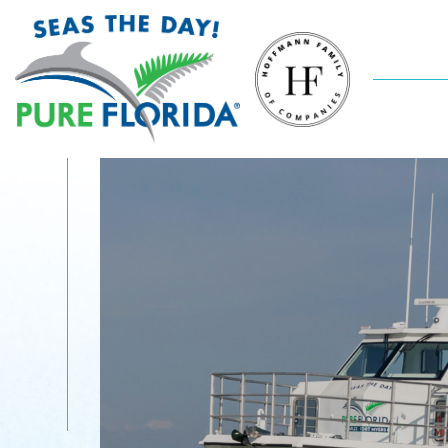
Sunsets On
The Gulf
Come aboard M/V Double Sunshine, a
legacy-vessel cruising Naples waterways for
over 20 years! This fun, feel-good tour takes
you through the canals of Port Royal to check
out luxurious mansions, dolphins and then out
to the Gulf to watch the setting sun. Move to
the music, enjoy the crew’s story-telling and