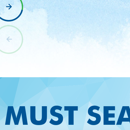
nav
Relax and unwind aboard this premier tour of
the Naples coastline. Watch for dolphins and
birds as you wind through the coastal waters
passing island mangrove forests to where we
beach the boat. Keewaydin Island’s soft
white sand and thousands of shells is a local
favorite for a nature walk, a swim and
shelling. This three-hour tour is the best of
nature, sightseeing and dolphin watching.
MUST SE
LEARN
BOOK
NOW
MORE