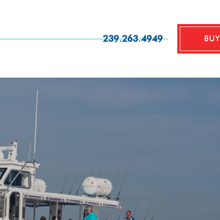
239.263.4949
BUY