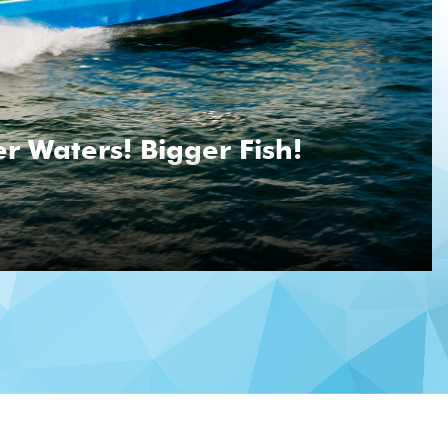
r Waters! Bigger Fish!