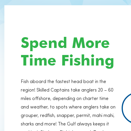
Spend More
Time Fishing
Fish aboard the fastest head boat in the
region! Skilled Captains take anglers 20 – 60
miles offshore, depending on charter time
and weather, to spots where anglers take on
grouper, redfish, snapper, permit, mahi mahi,
sharks and more! The Gulf always keeps it