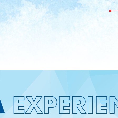
See Our Gorgeous
A
EXPERIE