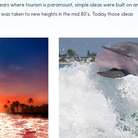
 years where tourism is paramount, simple ideas were built on a
was taken to new heights in the mid 80’s. Today those ideas