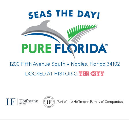
1200 Fifth Avenue South • Naples, Florida 34102
DOCKED AT HISTORIC
Part of the Hoffmann Family of Companies