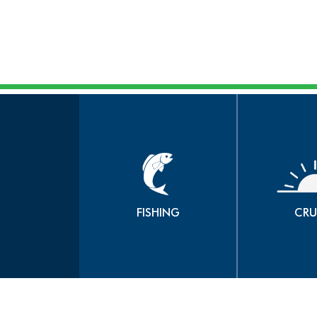
FISHING
CRU
book now
b
FISHING
CRU