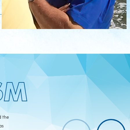
SM
d the
as