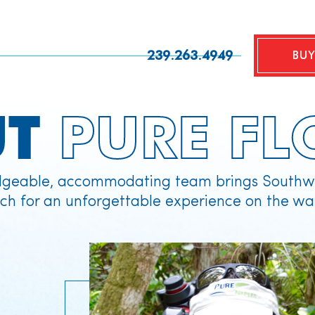
239.263.4949
BUY
UT
PURE FL
geable, accommodating team brings Southwe
ch for an unforgettable experience on the wa