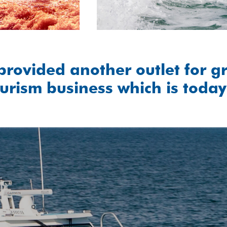
provided another outlet for g
urism business which is today