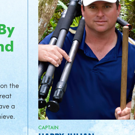
By
nd
 on the
great
ave a
hieve.
CAPTAIN