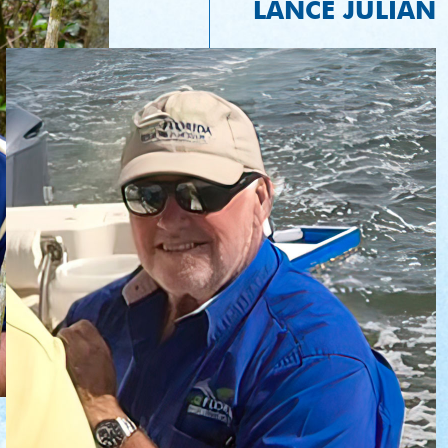
LANCE JULIAN