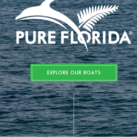
EXPLORE OUR BOATS