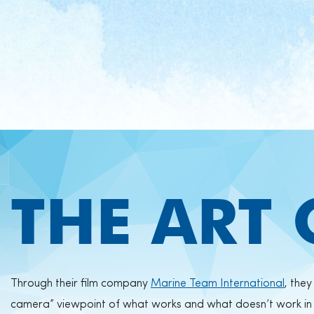
THE ART
Through their film company
Marine Team International
, the
camera” viewpoint of what works and what doesn’t work in t