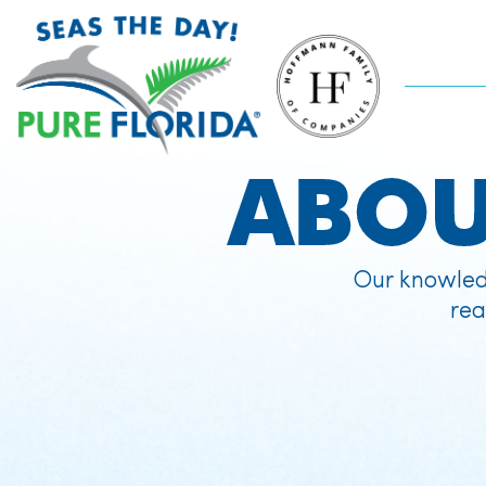
ABO
Our knowled
rea