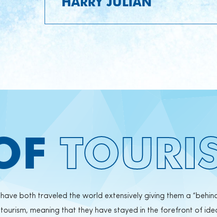
HARRY JULIAN
 OF
TOURI
y have both traveled the world extensively giving them a “behin
ourism, meaning that they have stayed in the forefront of ide