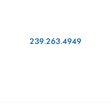
239.263.4949