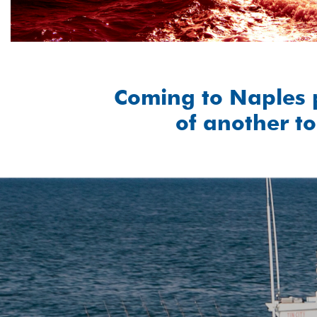
Coming to Naples 
of another to