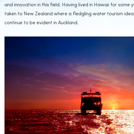
and innovation in this field. Having lived in Hawaii for some
taken to New Zealand where a fledgling water tourism idea 
continue to be evident in Auckland.