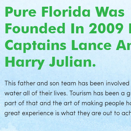
Pure Florida Was
Founded In 2009 
Captains Lance A
Harry Julian.
This father and son team has been involved
water all of their lives. Tourism has been a 
part of that and the art of making people h
great experience is what they are out to ac