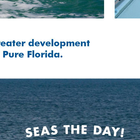
reater development
 Pure Florida.