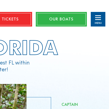
 TICKETS
OUR BOATS
MENU
ORIDA
st FL within
ter!
CAPTAIN