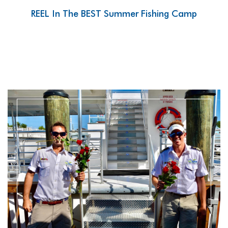
REEL In The BEST Summer Fishing Camp
READ MORE