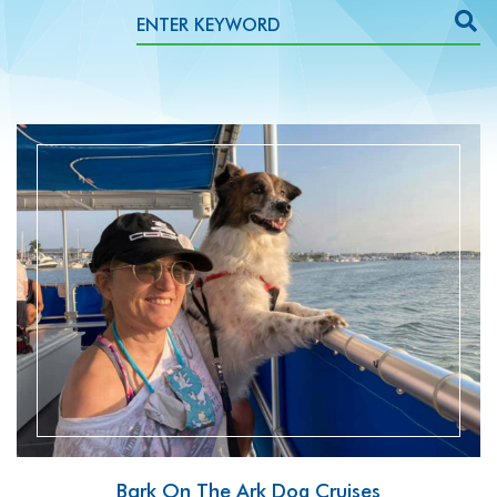
READ MORE
Bark On The Ark Dog Cruises