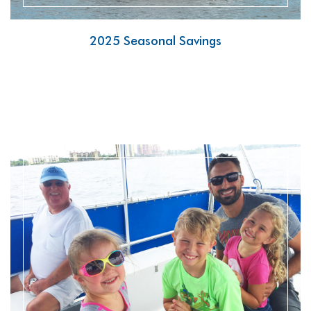
2025 Seasonal Savings
READ MORE