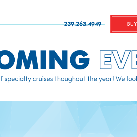
239.263.4949
BUY
COMING
EV
of specialty cruises thoughout the year! We loo