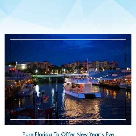
READ MORE
Pure Florida To Offer New Year’s Eve