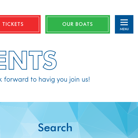
 TICKETS
OUR BOATS
MENU
ENTS
k forward to havig you join us!
Search