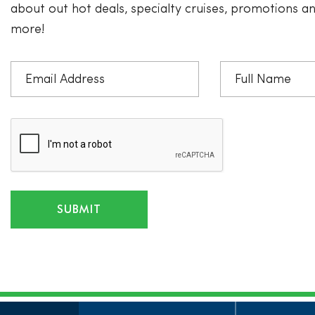
about out hot deals, specialty cruises, promotions 
more!
SUBMIT