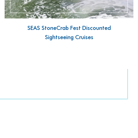
SEAS StoneCrab Fest Discounted
Sightseeing Cruises