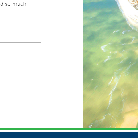
and so much