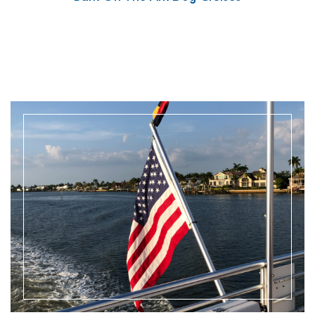
READ MORE