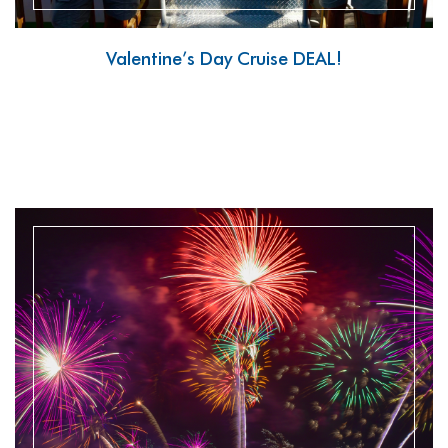
Valentine’s Day Cruise DEAL!
READ MORE