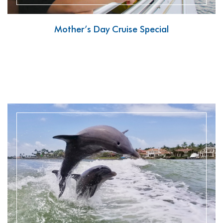
Mother’s Day Cruise Special
READ MORE