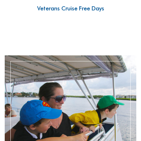
Veterans Cruise Free Days
READ MORE