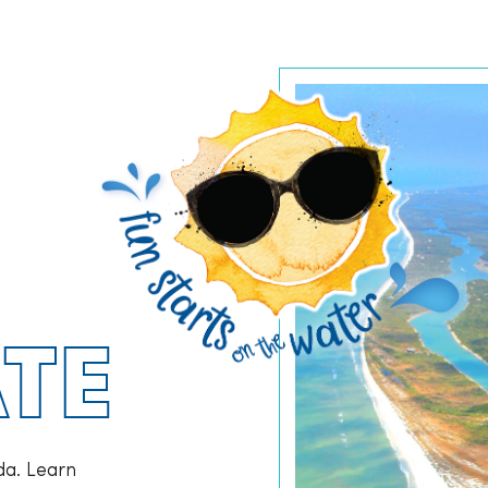
TE
da. Learn