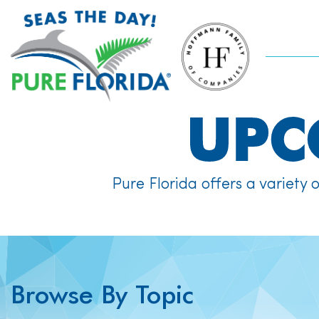
UP
Pure Florida offers a variety 
Browse By Topic