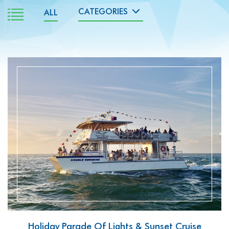
ALL
READ MORE
Holiday Parade Of Lights & Sunset Cruise