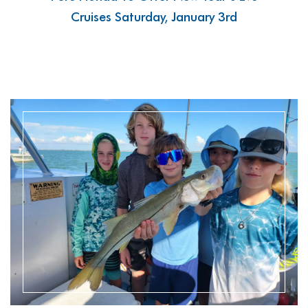
Cruises Saturday, January 3rd
READ MORE