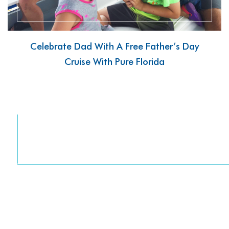
Celebrate Dad With A Free Father’s Day
Cruise With Pure Florida