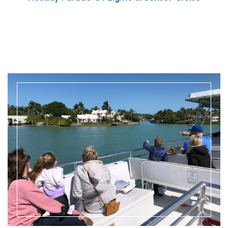
READ MORE