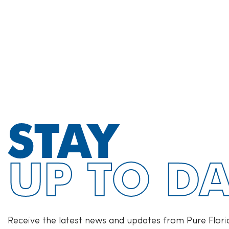
STAY
UP TO DA
Receive the latest news and updates from Pure Flori