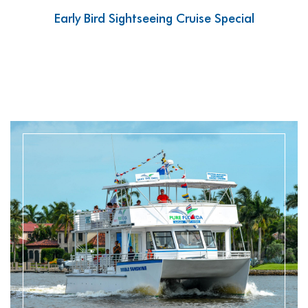
Early Bird Sightseeing Cruise Special
READ MORE