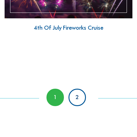
4th Of July Fireworks Cruise
1
2